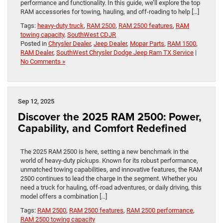
performance and functionality. In this guide, we’ll explore the top
RAM accessories for towing, hauling, and off-roading to help […]
Tags:
heavy-duty truck
,
RAM 2500
,
RAM 2500 features
,
RAM
towing capacity
,
SouthWest CDJR
Posted in
Chrysler Dealer
,
Jeep Dealer
,
Mopar Parts
,
RAM 1500
,
RAM Dealer
,
SouthWest Chrysler Dodge Jeep Ram TX Service
|
No Comments »
Sep 12, 2025
Discover the 2025 RAM 2500: Power,
Capability, and Comfort Redefined
The 2025 RAM 2500 is here, setting a new benchmark in the
world of heavy-duty pickups. Known for its robust performance,
unmatched towing capabilities, and innovative features, the RAM
2500 continues to lead the charge in the segment. Whether you
need a truck for hauling, off-road adventures, or daily driving, this
model offers a combination […]
Tags:
RAM 2500
,
RAM 2500 features
,
RAM 2500 performance
,
RAM 2500 towing capacity