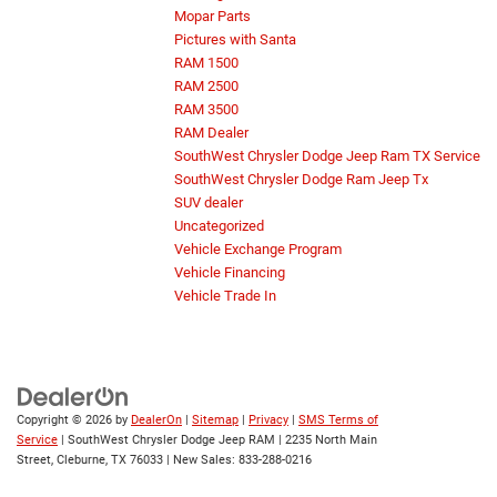
Mopar Parts
Pictures with Santa
RAM 1500
RAM 2500
RAM 3500
RAM Dealer
SouthWest Chrysler Dodge Jeep Ram TX Service
SouthWest Chrysler Dodge Ram Jeep Tx
SUV dealer
Uncategorized
Vehicle Exchange Program
Vehicle Financing
Vehicle Trade In
Copyright © 2026
by
DealerOn
|
Sitemap
|
Privacy
|
SMS Terms of
Service
| SouthWest Chrysler Dodge Jeep RAM
|
2235 North Main
Street,
Cleburne,
TX
76033
| New Sales:
833-288-0216