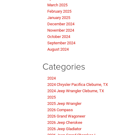
March 2025
February 2025
January 2025
December 2024
November 2024
October 2024
September 2024
August 2024
Categories
2024
2024 Chrysler Pacifica Cleburne, TX
2024 Jeep Wrangler Cleburne, TX
2025
2025 Jeep Wrangler
2026 Compass
2026 Grand Wagoneer
2026 Jeep Cherokee
2026 Jeep Gladiator