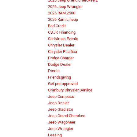
2026 Jeep Grand Cherokee L
2026 Jeep Wrangler
2026 RAM 2500
2026 Ram Lineup
Bad Credit
CDJR Financing
Christmas Events
Chrysler Dealer
Chrysler Pacifica
Dodge Charger
Dodge Dealer
Events
Friendsgiving
Get pre-approved
Granbury Chrysler Service
Jeep Compass
Jeep Dealer
Jeep Gladiator
Jeep Grand Cherokee
Jeep Wagoneer
Jeep Wrangler
Leasing