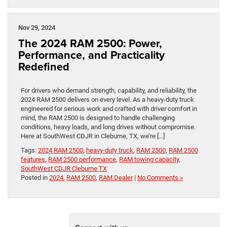
Nov 29, 2024
The 2024 RAM 2500: Power,
Performance, and Practicality
Redefined
For drivers who demand strength, capability, and reliability, the
2024 RAM 2500 delivers on every level. As a heavy-duty truck
engineered for serious work and crafted with driver comfort in
mind, the RAM 2500 is designed to handle challenging
conditions, heavy loads, and long drives without compromise.
Here at SouthWest CDJR in Cleburne, TX, we’re […]
Tags:
2024 RAM 2500
,
heavy-duty truck
,
RAM 2500
,
RAM 2500
features
,
RAM 2500 performance
,
RAM towing capacity
,
SouthWest CDJR Cleburne TX
Posted in
2024
,
RAM 2500
,
RAM Dealer
|
No Comments »