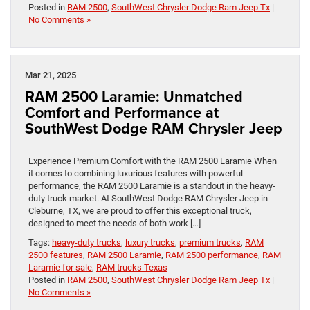
Posted in
RAM 2500
,
SouthWest Chrysler Dodge Ram Jeep Tx
|
No Comments »
Mar 21, 2025
RAM 2500 Laramie: Unmatched
Comfort and Performance at
SouthWest Dodge RAM Chrysler Jeep
Experience Premium Comfort with the RAM 2500 Laramie When
it comes to combining luxurious features with powerful
performance, the RAM 2500 Laramie is a standout in the heavy-
duty truck market. At SouthWest Dodge RAM Chrysler Jeep in
Cleburne, TX, we are proud to offer this exceptional truck,
designed to meet the needs of both work […]
Tags:
heavy-duty trucks
,
luxury trucks
,
premium trucks
,
RAM
2500 features
,
RAM 2500 Laramie
,
RAM 2500 performance
,
RAM
Laramie for sale
,
RAM trucks Texas
Posted in
RAM 2500
,
SouthWest Chrysler Dodge Ram Jeep Tx
|
No Comments »