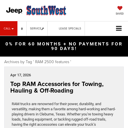
SAVED
CALL
SERVICE
LEASE SPECIALS
0% FOR 60 MONTHS + NO PAYMENTS FOR
90 DAYS!
Archives by Tag ' RAM 2500 features '
Apr 17, 2026
Top RAM Accessories for Towing,
Hauling & Off-Roading
RAM trucks are renowned for their power, durability, and
versatility, making them a favorite among hard-working and hard-
playing drivers in Cleburne, Texas. Whether you’re towing heavy
loads, hauling equipment, or tackling rugged off-road trails,
having the right accessories can elevate your truck’s