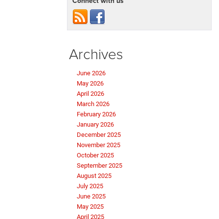
Connect with us
Archives
June 2026
May 2026
April 2026
March 2026
February 2026
January 2026
December 2025
November 2025
October 2025
September 2025
August 2025
July 2025
June 2025
May 2025
April 2025