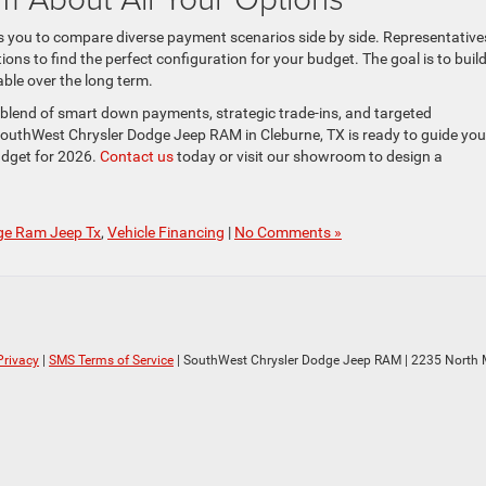
ws you to compare diverse payment scenarios side by side. Representative
ns to find the perfect configuration for your budget. The goal is to build
ble over the long term.
blend of smart down payments, strategic trade-ins, and targeted
outhWest Chrysler Dodge Jeep RAM in Cleburne, TX is ready to guide you
udget for 2026.
Contact us
today or visit our showroom to design a
ge Ram Jeep Tx
,
Vehicle Financing
|
No Comments »
Privacy
|
SMS Terms of Service
| SouthWest Chrysler Dodge Jeep RAM
|
2235 North M