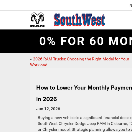
N
0% FOR 60 MO
«
2026 RAM Trucks: Choosing the Right Model for Your
Workload
How to Lower Your Monthly Payment
in 2026
Jun 12, 2026
Buying a new vehicle is a significant financial decis
SouthWest Chrysler Dodge Jeep RAM in Cleburne, TX
or Chrysler model. Strategic planning allows you to