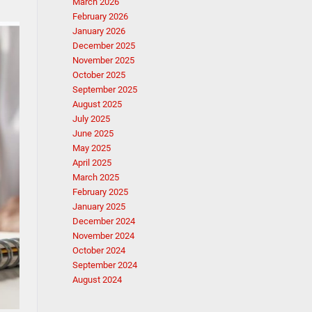
March 2026
February 2026
January 2026
December 2025
November 2025
October 2025
September 2025
August 2025
July 2025
June 2025
May 2025
April 2025
March 2025
February 2025
January 2025
December 2024
November 2024
October 2024
September 2024
August 2024