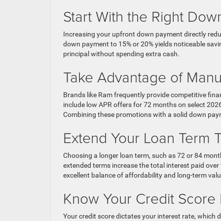
Start With the Right Do
Increasing your upfront down payment directly red
down payment to 15% or 20% yields noticeable savin
principal without spending extra cash.
Take Advantage of Manuf
Brands like Ram frequently provide competitive fina
include low APR offers for 72 months on select 2026
Combining these promotions with a solid down pay
Extend Your Loan Term T
Choosing a longer loan term, such as 72 or 84 mon
extended terms increase the total interest paid over
excellent balance of affordability and long-term valu
Know Your Credit Score
Your credit score dictates your interest rate, whic