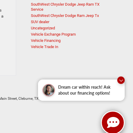
SouthWest Chrysler Dodge Jeep Ram TX
Service
s
SouthWest Chrysler Dodge Ram Jeep Tx
 a
SUV dealer
Uncategorized
Vehicle Exchange Program
Vehicle Financing
Vehicle Trade In
Dream car within reach! Ask
about our financing options!
ain Street,
Cleburne,
TX
76033
| New Sales:
833-288-0216