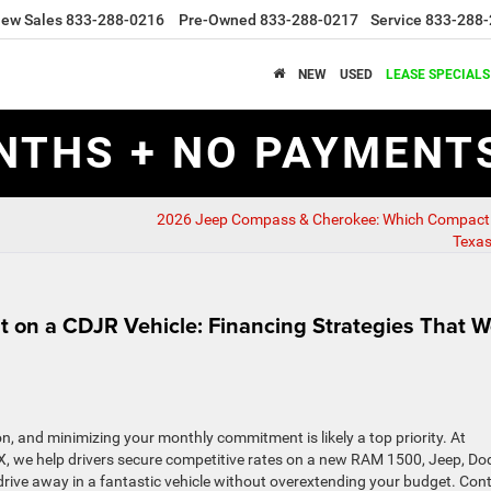
ew Sales
833-288-0216
Pre-Owned
833-288-0217
Service
833-288-
NEW
USED
LEASE SPECIALS
NTHS + NO PAYMENTS
2026 Jeep Compass & Cherokee: Which Compact 
Texa
 on a CDJR Vehicle: Financing Strategies That W
ion, and minimizing your monthly commitment is likely a top priority. At
, we help drivers secure competitive rates on a new RAM 1500, Jeep, Do
 drive away in a fantastic vehicle without overextending your budget. Con