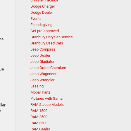
Chrysler Pacifica
Dodge Charger
Dodge Dealer
Events
Friendsgiving
Get pre-approved
Granbury Chrysler Service
he
Granbury Used Cars
Jeep Compass
Jeep Dealer
Jeep Gladiator
Jeep Grand Cherokee
lue
Jeep Wagoneer
Jeep Wrangler
Leasing
Mopar Parts
Pictures with Santa
RAM & Jeep Models
ller
o
RAM 1500
RAM 2500
RAM 3500
RAM Dealer