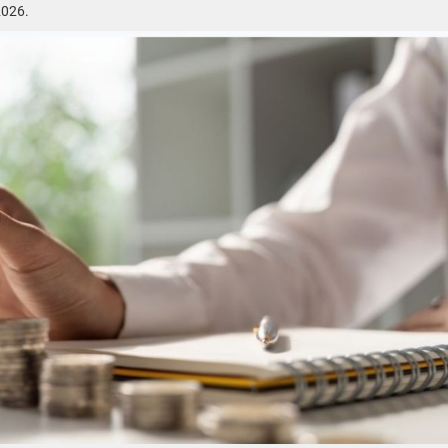
2026.