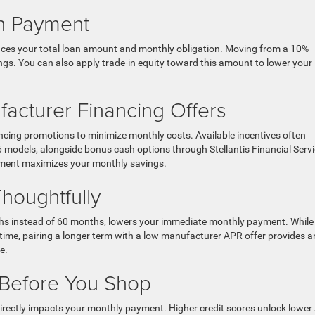
wn Payment
uces your total loan amount and monthly obligation. Moving from a 10%
gs. You can also apply trade-in equity toward this amount to lower your
acturer Financing Offers
ncing promotions to minimize monthly costs. Available incentives often
 models, alongside bonus cash options through Stellantis Financial Servi
ment maximizes your monthly savings.
houghtfully
ths instead of 60 months, lowers your immediate monthly payment. While
 time, pairing a longer term with a low manufacturer APR offer provides a
e.
 Before You Shop
h directly impacts your monthly payment. Higher credit scores unlock lowe