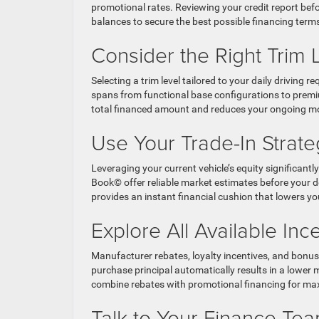
promotional rates. Reviewing your credit report befo
balances to secure the best possible financing term
Consider the Right Trim 
Selecting a trim level tailored to your daily drivi
spans from functional base configurations to premiu
total financed amount and reduces your ongoing m
Use Your Trade-In Strateg
Leveraging your current vehicle’s equity significant
Book© offer reliable market estimates before your de
provides an instant financial cushion that lowers y
Explore All Available In
Manufacturer rebates, loyalty incentives, and bonus ca
purchase principal automatically results in a lowe
combine rebates with promotional financing for m
Talk to Your Finance Tea