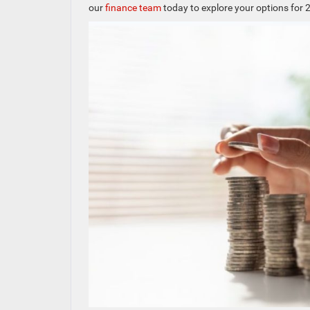
our
finance team
today to explore your options for 