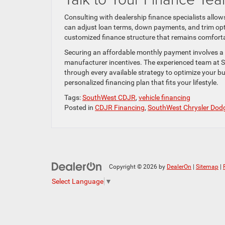
Consulting with dealership finance specialists allo
can adjust loan terms, down payments, and trim optio
customized finance structure that remains comforta
Securing an affordable monthly payment involves a 
manufacturer incentives. The experienced team at S
through every available strategy to optimize your b
personalized financing plan that fits your lifestyle.
Tags:
SouthWest CDJR
,
vehicle financing
Posted in
CDJR Financing
,
SouthWest Chrysler Dod
Copyright © 2026
by
DealerOn
|
Sitemap
|
Select Language
▼