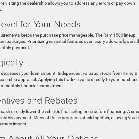
re visiting the dealership allows you to address any errors or pay down
s.
Level for Your Needs
ng requirements keeps the purchase price manageable. The Ram 1500 lineup
m packages. Prioritizing essential features over luxury add-ons lowers t
onthly payment.
ically
ly decreases your loan amount. Independent valuation tools from Kelley B
alership appraisal. Applying this trade-in value directly to your purchase
our monthly financial commitment.
centives and Rebates
sh directly lower the vehicle’s final selling price before financing. A sma
r monthly payment. Many of these programs stack together, allowing you t
aximum impact.
m About All Your Options