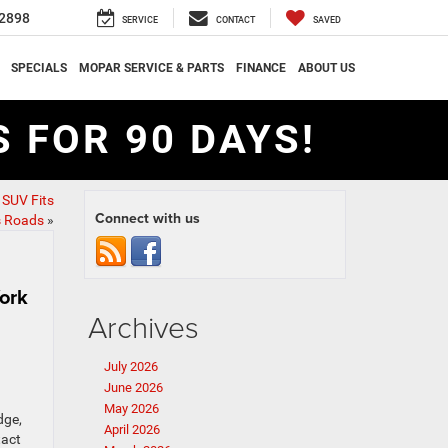
2898
SERVICE
CONTACT
SAVED
SPECIALS
MOPAR SERVICE & PARTS
FINANCE
ABOUT US
 FOR 90 DAYS!
SUV Fits
Connect with us
s Roads
»
ork
Archives
July 2026
June 2026
May 2026
dge,
April 2026
tact