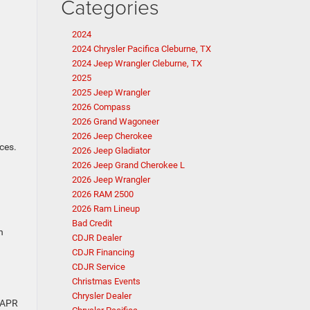
Categories
2024
2024 Chrysler Pacifica Cleburne, TX
2024 Jeep Wrangler Cleburne, TX
2025
2025 Jeep Wrangler
2026 Compass
2026 Grand Wagoneer
2026 Jeep Cherokee
ces.
2026 Jeep Gladiator
2026 Jeep Grand Cherokee L
2026 Jeep Wrangler
2026 RAM 2500
2026 Ram Lineup
Bad Credit
n
CDJR Dealer
CDJR Financing
CDJR Service
Christmas Events
Chrysler Dealer
r APR