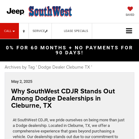
SAVED
CALL
SERVICE
LEASE SPECIALS
0% FOR 60 MONTHS + NO PAYMENTS FOR
90 DAYS!
Archives by Tag ' Dodge Dealer Cleburne TX '
May 2, 2025
Why SouthWest CDJR Stands Out
Among Dodge Dealerships in
Cleburne, TX
At SouthWest CDJR, we pride ourselves on being more than just
a Dodge dealership. Located in Cleburne, TX, we offer a
comprehensive experience that goes beyond purchasing a
vehicle. Our dealership stands out due to our commitment to