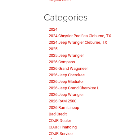
Categories
2024
2024 Chrysler Pacifica Cleburne, TX
2024 Jeep Wrangler Cleburne, TX
2025
2025 Jeep Wrangler
2026 Compass
2026 Grand Wagoneer
2026 Jeep Cherokee
2026 Jeep Gladiator
2026 Jeep Grand Cherokee L
2026 Jeep Wrangler
2026 RAM 2500
2026 Ram Lineup
Bad Credit
CDJR Dealer
CDJR Financing
CDJR Service