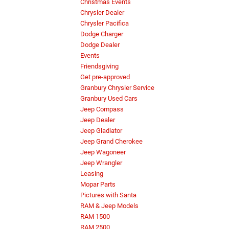
Christmas Events
Chrysler Dealer
Chrysler Pacifica
Dodge Charger
Dodge Dealer
Events
Friendsgiving
Get pre-approved
Granbury Chrysler Service
Granbury Used Cars
Jeep Compass
Jeep Dealer
Jeep Gladiator
Jeep Grand Cherokee
Jeep Wagoneer
Jeep Wrangler
Leasing
Mopar Parts
Pictures with Santa
RAM & Jeep Models
RAM 1500
RAM 2500