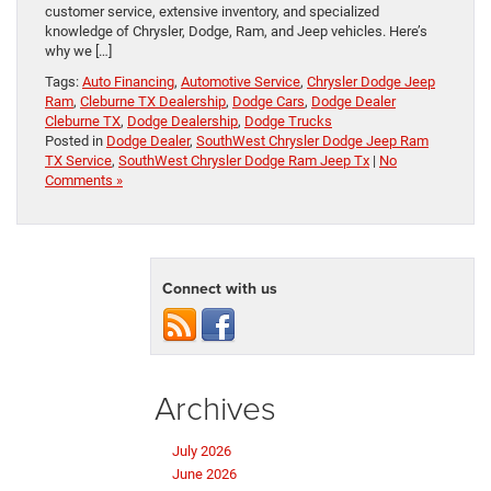
customer service, extensive inventory, and specialized
knowledge of Chrysler, Dodge, Ram, and Jeep vehicles. Here’s
why we […]
Tags:
Auto Financing
,
Automotive Service
,
Chrysler Dodge Jeep
Ram
,
Cleburne TX Dealership
,
Dodge Cars
,
Dodge Dealer
Cleburne TX
,
Dodge Dealership
,
Dodge Trucks
Posted in
Dodge Dealer
,
SouthWest Chrysler Dodge Jeep Ram
TX Service
,
SouthWest Chrysler Dodge Ram Jeep Tx
|
No
Comments »
Connect with us
Archives
July 2026
June 2026