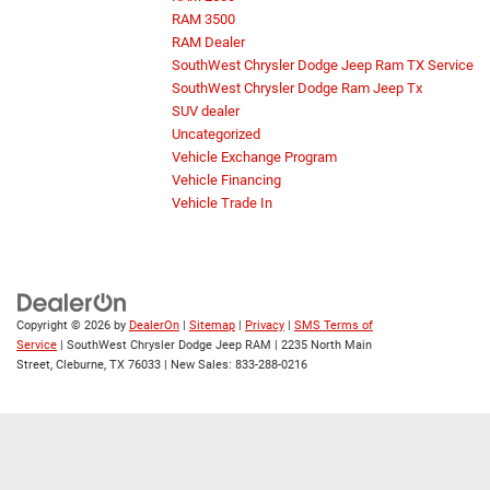
RAM 3500
RAM Dealer
SouthWest Chrysler Dodge Jeep Ram TX Service
SouthWest Chrysler Dodge Ram Jeep Tx
SUV dealer
Uncategorized
Vehicle Exchange Program
Vehicle Financing
Vehicle Trade In
Copyright © 2026
by
DealerOn
|
Sitemap
|
Privacy
|
SMS Terms of
Service
| SouthWest Chrysler Dodge Jeep RAM
|
2235 North Main
Street,
Cleburne,
TX
76033
| New Sales:
833-288-0216