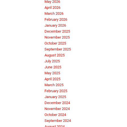
May 2026
April 2026
March 2026
February 2026
January 2026
December 2025
November 2025
October 2025
September 2025
August 2025
July 2025
June 2025
May 2025
April 2025
March 2025
February 2025
January 2025
December 2024
November 2024
October 2024
September 2024
August 2024